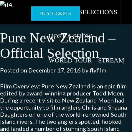
Skip
to
OFFICIAL SELECTIONS
BUY TICKETS
content
Pure New Zealand –
HOST A SHOW
Official Selection
WORLD TOUR
STREAM
Posted on
December 17, 2016
by
flyfilm
Film Overview: Pure New Zealand is an epic film
edited by award-winning producer Todd Moen.
During a recent visit to New Zealand Moen had
the opportunity to film anglers Chris and Shauna
Daughters on one of the world-renowned South
Island rivers. The two anglers spotted, hooked
and landed a number of stunning South Island