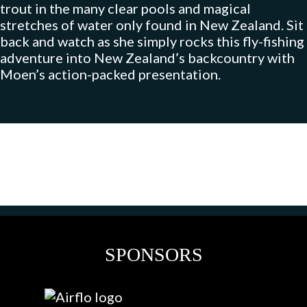
trout in the many clear pools and magical
stretches of water only found in New Zealand. Sit
back and watch as she simply rocks this fly-fishing
adventure into New Zealand’s backcountry with
Moen’s action-packed presentation.
SPONSORS