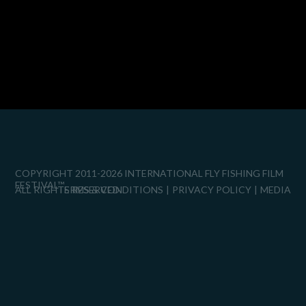
COPYRIGHT 2011-2026 INTERNATIONAL FLY FISHING FILM
FESTIVAL™
ALL RIGHTS RESERVED.
TERMS & CONDITIONS
PRIVACY POLICY
MEDIA