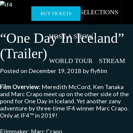
Skip
to
OFFICIAL SELECTIONS
BUY TICKETS
content
“One Day In Iceland”
HOST A SHOW
(Trailer)
WORLD TOUR
STREAM
Posted on
December 19, 2018
by
flyfilm
Film Overview:
Meredith McCord, Ken Tanaka
and Marc Crapo meet up on the other side of the
pond for One Day in Iceland. Yet another zany
adventure by three-time IF4 winner Marc Crapo.
Only at IF4™ in 2019!
Filmmaker: Marc Crapo