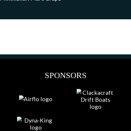
SPONSORS