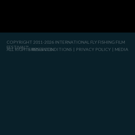
COPYRIGHT 2011-2026 INTERNATIONAL FLY FISHING FILM
FESTIVAL™
ALL RIGHTS RESERVED.
TERMS & CONDITIONS
PRIVACY POLICY
MEDIA