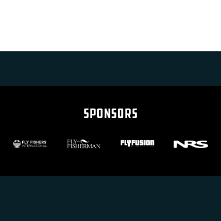
SPONSORS