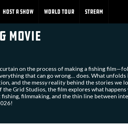
HOST A SHOW
WORLD TOUR
STREAM
ng Movie
curtain on the process of making a fishing film—fo
everything that can go wrong… does. What unfolds 
ion, and the messy reality behind the stories we l
 the Grid Studios, the film explores what happens
ut fishing, filmmaking, and the thin line between in
 2026!