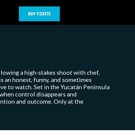
BUY TICKETS
llowing a high-stakes shoot with chef,
is an honest, funny, and sometimes
ove to watch. Set in the Yucatán Peninsula
 when control disappears and
tention and outcome. Only at the