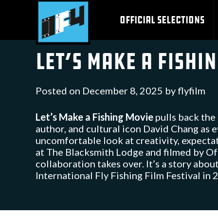
Skip
to
OFFICIAL SELECTIONS
content
Let’s Make a Fishi
Posted on
December 8, 2025
by
flyfilm
Let’s Make a Fishing Movie
pulls back the 
author, and cultural icon David Chang as 
uncomfortable look at creativity, expectat
at The Blacksmith Lodge and filmed by Off
collaboration takes over. It’s a story abo
International Fly Fishing Film Festival in