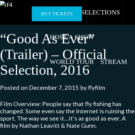
Skip
to
OFFICIAL SELECTIONS
BUY TICKETS
content
“Good As Ever”
HOST A SHOW
(Trailer) – Official
WORLD TOUR
STREAM
Selection, 2016
Posted on
December 7, 2015
by
flyfilm
Film Overview: People say that fly fishing has
changed. Some even say the Internet is ruining the
sport. The way we see it…it’s as good as ever. A
film by Nathan Leavitt & Nate Gunn.