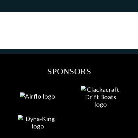
SPONSORS