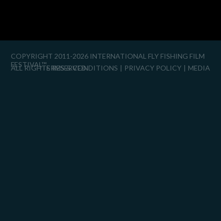
COPYRIGHT 2011-2026 INTERNATIONAL FLY FISHING FILM
FESTIVAL™
ALL RIGHTS RESERVED.
TERMS & CONDITIONS
PRIVACY POLICY
MEDIA