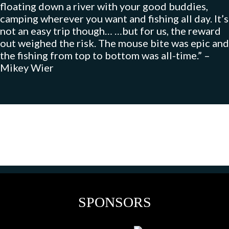
floating down a river with your good buddies,
camping wherever you want and fishing all day. It’s
not an easy trip though… …but for us, the reward
out weighed the risk. The mouse bite was epic and
the fishing from top to bottom was all-time.” –
Mikey Wier
SPONSORS