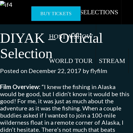
Skip
to
OFFICIAL SELECTIONS
BUY TICKETS
content
DIYAK – Official
HOST A SHOW
Selection
WORLD TOUR
STREAM
Posted on
December 22, 2017
by
flyfilm
Film Overview:
“I knew the fishing in Alaska
would be good, but I didn’t know it would be this
good! For me, it was just as much about the
adventure as it was the fishing. When a couple
buddies asked if I wanted to join a 100-mile
wilderness float in a remote corner of Alaska, I
didn’t hesitate. There’s not much that beats