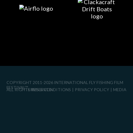
COPYRIGHT 2011-2026 INTERNATIONAL FLY FISHING FILM
FESTIVAL™
ALL RIGHTS RESERVED.
TERMS & CONDITIONS
PRIVACY POLICY
MEDIA