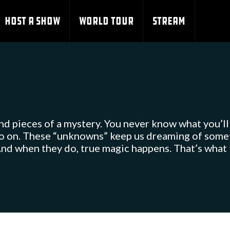
HOST A SHOW
WORLD TOUR
STREAM
and pieces of a mystery. You never know what you’ll ca
so on. These “unknowns” keep us dreaming of someth
nd when they do, true magic happens. That’s what t