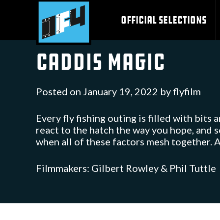
Skip
to
OFFICIAL SELECTIONS
content
Caddis Magic
Posted on
January 19, 2022
by
flyfilm
Every fly fishing outing is filled with bits 
react to the hatch the way you hope, and 
when all of these factors mesh together. A
Filmmakers: Gilbert Rowley & Phil Tuttle