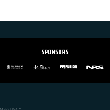
SPONSORS
LM FESTIVAL™