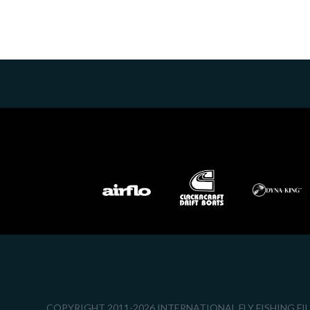
COPYRIGHT 2011-2026 INTERNATIONAL FLY FISHING FI