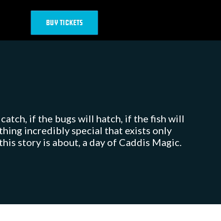
BUY TICKETS
tch, if the bugs will hatch, if the fish will
ing incredibly special that exists only
his story is about, a day of Caddis Magic.