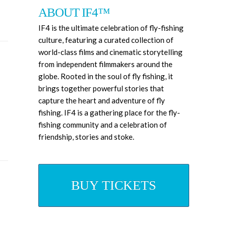
ABOUT IF4™
IF4 is the ultimate celebration of fly-fishing
culture, featuring a curated collection of
world-class films and cinematic storytelling
from independent filmmakers around the
globe. Rooted in the soul of fly fishing, it
brings together powerful stories that
capture the heart and adventure of fly
fishing. IF4
is a gathering place for the fly-
fishing community and a celebration of
friendship, stories and stoke.
BUY TICKETS