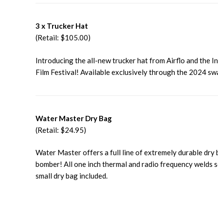
3 x Trucker Hat
(Retail: $105.00)
Introducing the all-new trucker hat from Airflo and the I
Film Festival! Available exclusively through the 2024 sw
Water Master Dry Bag
(Retail: $24.95)
Water Master offers a full line of extremely durable dry
bomber! All one inch thermal and radio frequency welds so
small dry bag included.