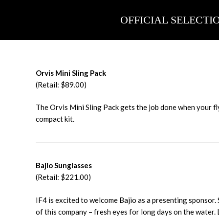
Skip
to
OFFICIAL SELECTI
content
Orvis Mini Sling Pack
(Retail: $89.00)
The Orvis Mini Sling Pack gets the job done when your fly
compact kit.
Bajio Sunglasses
(Retail: $221.00)
IF4 is excited to welcome Bajio as a presenting sponsor.
of this company – fresh eyes for long days on the water.