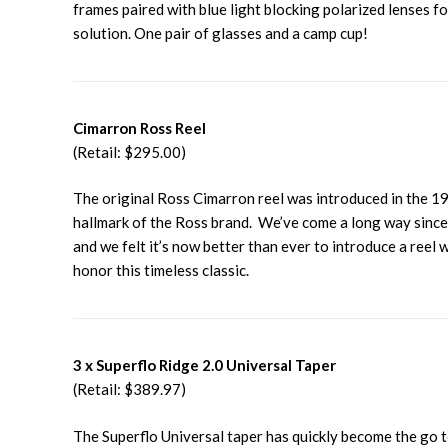
frames paired with blue light blocking polarized lenses fo
solution. One pair of glasses and a camp cup!
Cimarron Ross Reel
(Retail: $295.00)
The original Ross Cimarron reel was introduced in the 19
hallmark of the Ross brand. We’ve come a long way since t
and we felt it’s now better than ever to introduce a reel
honor this timeless classic.
3 x Superflo Ridge 2.0 Universal Taper
(Retail: $389.97)
The Superflo Universal taper has quickly become the go to