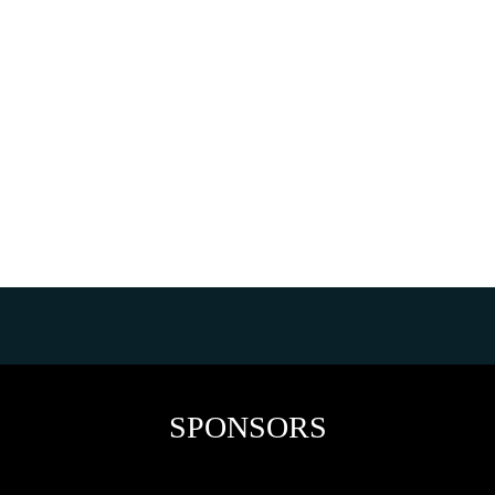
SPONSORS