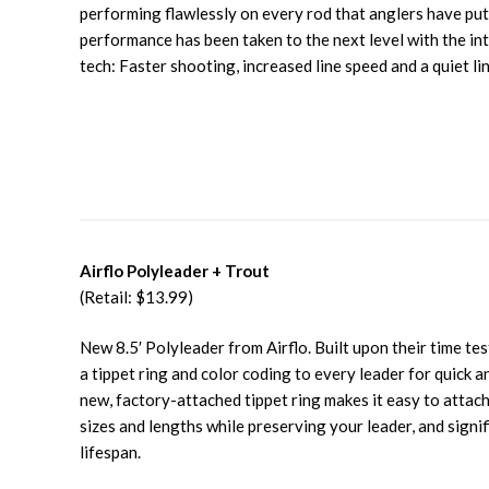
performing flawlessly on every rod that anglers have put 
performance has been taken to the next level with the in
tech: Faster shooting, increased line speed and a quiet li
Airflo Polyleader + Trout
(Retail: $13.99)
New 8.5′ Polyleader from Airflo. Built upon their time te
a tippet ring and color coding to every leader for quick a
new, factory-attached tippet ring makes it easy to attach
sizes and lengths while preserving your leader, and signif
lifespan.