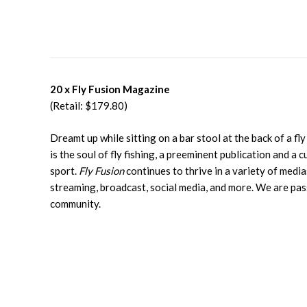
20 x Fly Fusion Magazine
(Retail: $179.80)
Dreamt up while sitting on a bar stool at the back of a fl
is the soul of fly fishing, a preeminent publication and a c
sport.
Fly Fusion
continues to thrive in a variety of medias
streaming, broadcast, social media, and more. We are pas
community.