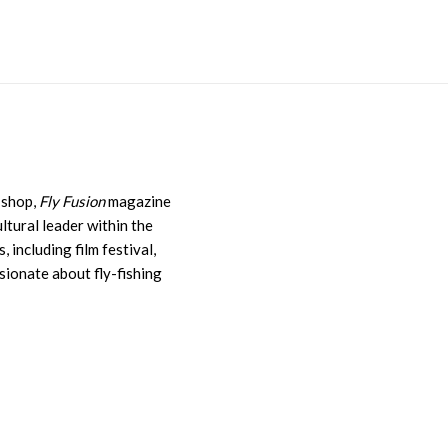
y shop,
Fly Fusion
magazine
ultural leader within the
, including film festival,
sionate about fly-fishing