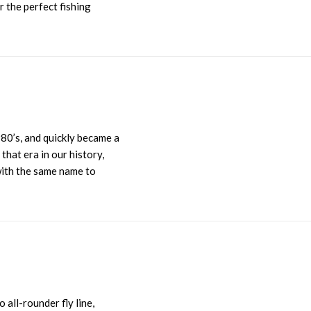
r the perfect fishing
80’s, and quickly became a
hat era in our history,
 with the same name to
 all-rounder fly line,