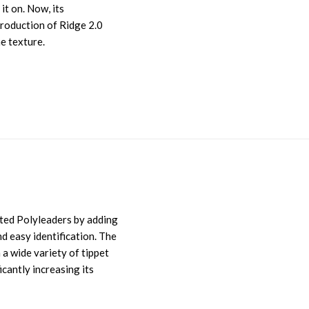
it on. Now, its
troduction of Ridge 2.0
ne texture.
sted Polyleaders by adding
nd easy identification. The
 a wide variety of tippet
icantly increasing its