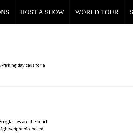
ONS
HOST A SHOW
WORLD TOUR
-fishing day calls for a
 Sunglasses are the heart
 Lightweight bio-based