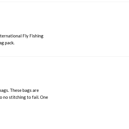
nternational Fly Fishing
ag pack.
 bags. These bags are
 no stitching to fail. One