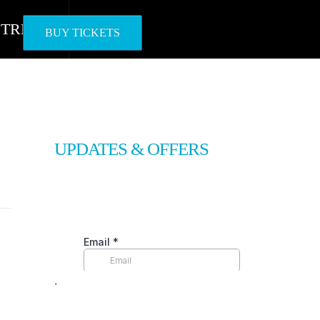
STREAM
BUY TICKETS
UPDATES & OFFERS
ᐧ