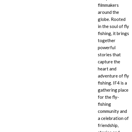
filmmakers
around the
globe. Rooted
in the soul of fly
fishing, it brings
together
powerful
stories that
capture the
heart and
adventure of fly
fishing. IF4
is a
gathering place
for the fly-
fishing
community and
a celebration of
friendship,