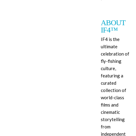
ABOUT
IF4™
IF4 is the
ultimate
celebration of
fly-fishing
culture,
featuring a
curated
collection of
world-class
films and
cinematic
storytelling
from
independent