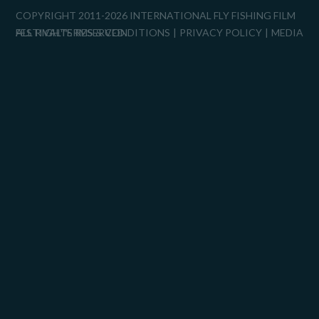
COPYRIGHT 2011-2026 INTERNATIONAL FLY FISHING FILM
FESTIVAL™
ALL RIGHTS RESERVED.
TERMS & CONDITIONS
PRIVACY POLICY
MEDIA