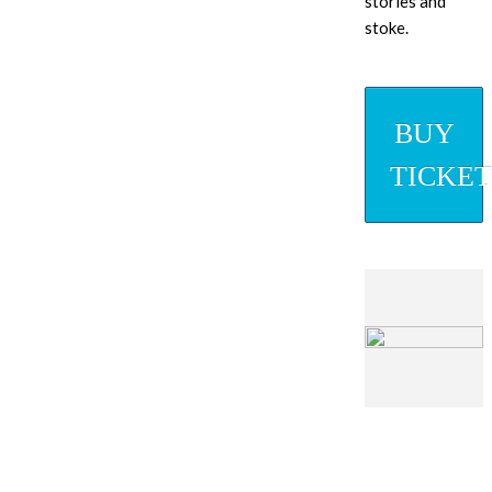
stories and
stoke.
BUY
TICKET