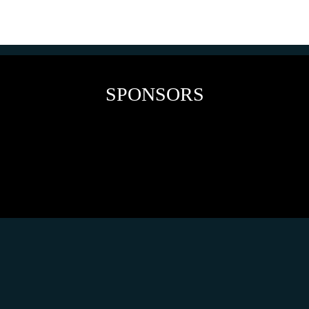
SPONSORS