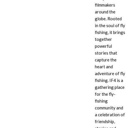
filmmakers
around the
globe. Rooted
in the soul of fly
fishing, it brings
together
powerful
stories that
capture the
heart and
adventure of fly
fishing. IF4
is a
gathering place
for the fly-
fishing
community and
a celebration of
friendship,