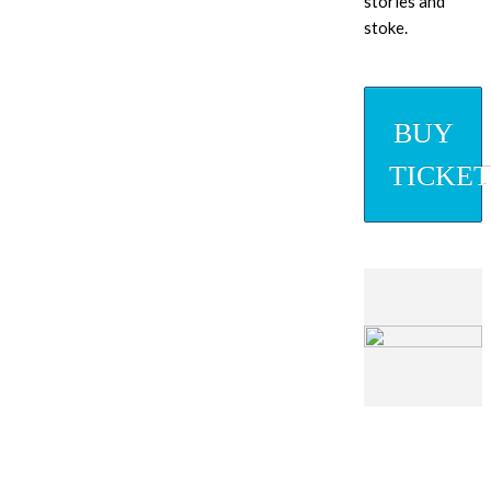
stories and
stoke.
BUY
TICKET