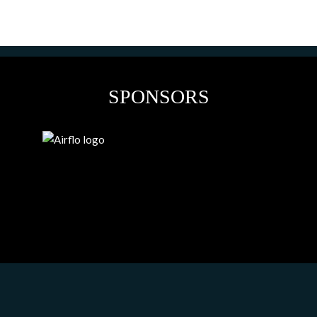
SPONSORS