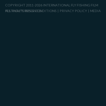
COPYRIGHT 2011-2026 INTERNATIONAL FLY FISHING FILM
FESTIVAL™
ALL RIGHTS RESERVED.
TERMS & CONDITIONS
PRIVACY POLICY
MEDIA