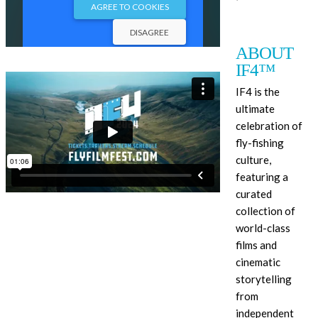
ABOUT
IF4™
IF4 is the
ultimate
celebration of
fly-fishing
culture,
featuring a
curated
collection of
world-class
films and
cinematic
storytelling
from
independent