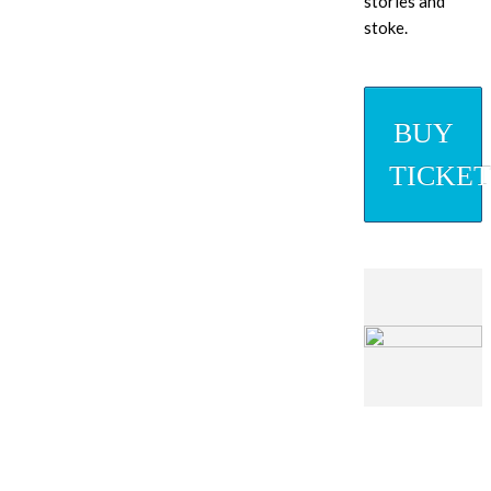
stories and
stoke.
BUY
TICKET