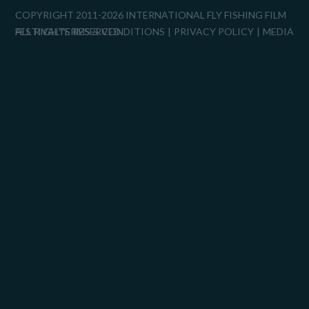
COPYRIGHT 2011-2026 INTERNATIONAL FLY FISHING FILM
FESTIVAL™
ALL RIGHTS RESERVED.
TERMS & CONDITIONS
PRIVACY POLICY
MEDIA