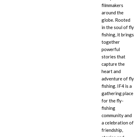
filmmakers
around the
globe. Rooted
in the soul of fly
fishing, it brings
together
powerful
stories that
capture the
heart and
adventure of fly
fishing. IF4
is a
gathering place
for the fly-
fishing
community and
a celebration of
friendship,