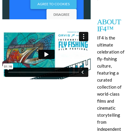
ABOUT
IF4™
IF4 is the
ultimate
celebration of
fly-fishing
culture,
featuring a
curated
collection of
world-class
films and
cinematic
storytelling
from
independent