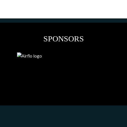
SPONSORS