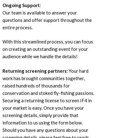
Ongoing Support
:
Our team is available to answer your
questions and offer support throughout the
entire process.
With this streamlined process, you can focus
on creating an outstanding event for your
audience while we handle the details!
Returning screening partners:
Your hard
work has brought communities together,
raised hundreds of thousands for
conservation and stoked fly-fishing passions.
Securing a returning license to screen IF4 in
your market is easy. Once you have your
screening details, simply provide that
information to us using the form below.
Should you have any questions about your
screening details, please feel free to reach