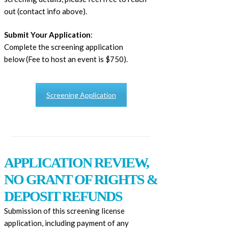
out (contact info above).
Submit Your Application
:
Complete the screening application
below (Fee to host an event is $750).
Screening Application
APPLICATION REVIEW,
NO GRANT OF RIGHTS &
DEPOSIT REFUNDS
Submission of this screening license
application, including payment of any