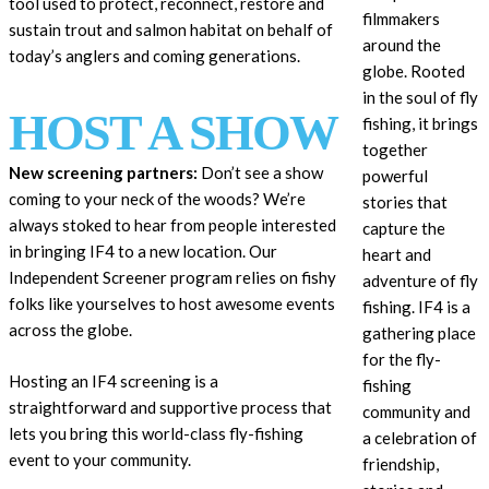
tool used to protect, reconnect, restore and
filmmakers
sustain trout and salmon habitat on behalf of
around the
today’s anglers and coming generations.
globe. Rooted
in the soul of fly
HOST A SHOW
fishing, it brings
together
New screening partners:
Don’t see a show
powerful
coming to your neck of the woods? We’re
stories that
always stoked to hear from people interested
capture the
in bringing IF4 to a new location. Our
heart and
Independent Screener program relies on fishy
adventure of fly
folks like yourselves to host awesome events
fishing. IF4
is a
across the globe.
gathering place
for the fly-
Hosting an IF4 screening is a
fishing
straightforward and supportive process that
community and
lets you bring this world-class fly-fishing
a celebration of
event to your community.
friendship,