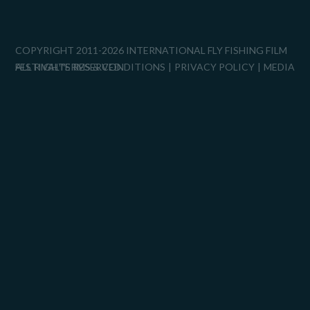
COPYRIGHT 2011-2026 INTERNATIONAL FLY FISHING FILM
FESTIVAL™
ALL RIGHTS RESERVED.
TERMS & CONDITIONS
PRIVACY POLICY
MEDIA