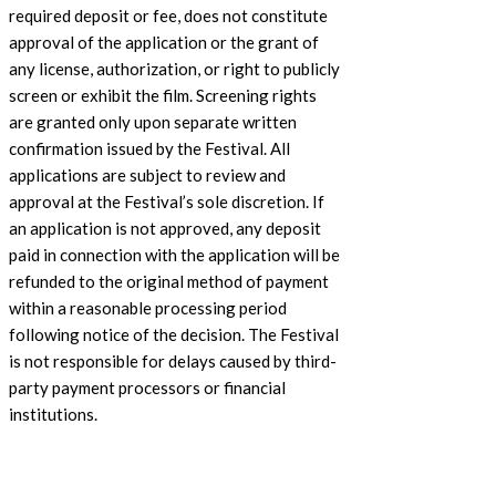
required deposit or fee, does not constitute
approval of the application or the grant of
any license, authorization, or right to publicly
screen or exhibit the film. Screening rights
are granted only upon separate written
confirmation issued by the Festival. All
applications are subject to review and
approval at the Festival’s sole discretion. If
an application is not approved, any deposit
paid in connection with the application will be
refunded to the original method of payment
within a reasonable processing period
following notice of the decision. The Festival
is not responsible for delays caused by third-
party payment processors or financial
institutions.