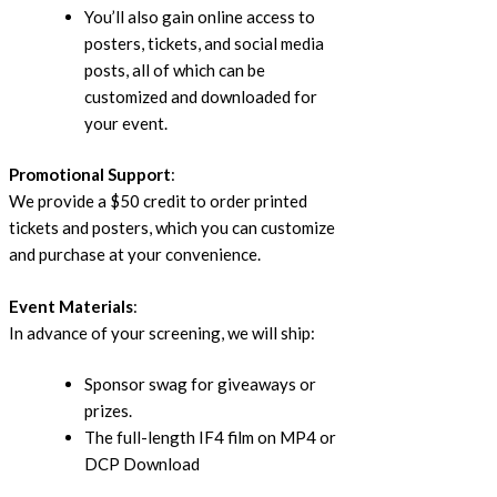
You’ll also gain online access to
posters, tickets, and social media
posts, all of which can be
customized and downloaded for
your event.
Promotional Support
:
We provide a $50 credit to order printed
tickets and posters, which you can customize
and purchase at your convenience.
Event Materials
:
In advance of your screening, we will ship:
Sponsor swag for giveaways or
prizes.
The full-length IF4 film on MP4 or
DCP Download