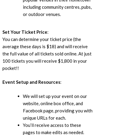
including community centres, pubs,
or outdoor venues.
Set Your Ticket Price
:
You can determine your ticket price (the
average these days is $18) and will receive
the full value of all tickets sold online. At just
100 tickets you will receive $1,800 in your
pocket!!
Event Setup and Resources
:
We will set up your event on our
website, online box office, and
Facebook page, providing you with
unique URLs for each.
You’ll receive access to these
pages to make edits as needed.