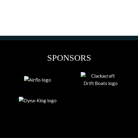
SPONSORS