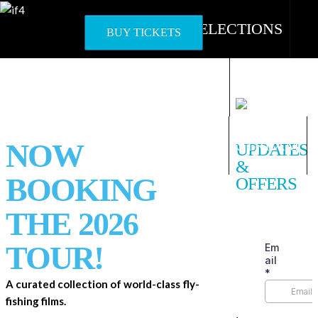
Skip
to
OFFICIAL SELECTIONS
BUY TICKETS
content
HOST A SHOW
WORLD TOUR
STREAM
NOW
UPDATES
&
BOOKING
OFFERS
THE 2026
TOUR!
A curated collection of world-class fly-
fishing films.
ᐧ