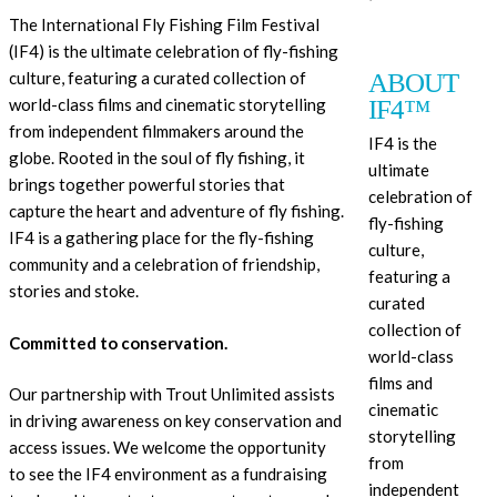
The International Fly Fishing Film Festival
(IF4) is the ultimate celebration of fly-fishing
ABOUT
culture, featuring a curated collection of
IF4™
world-class films and cinematic storytelling
from independent filmmakers around the
IF4 is the
globe. Rooted in the soul of fly fishing, it
ultimate
brings together powerful stories that
celebration of
capture the heart and adventure of fly fishing.
fly-fishing
IF4
is a gathering place for the fly-fishing
culture,
community and a celebration of friendship,
featuring a
stories and stoke.
curated
collection of
Committed to conservation.
world-class
films and
Our partnership with Trout Unlimited assists
cinematic
in driving awareness on key conservation and
storytelling
access issues. We welcome the opportunity
from
to see the IF4 environment as a fundraising
independent