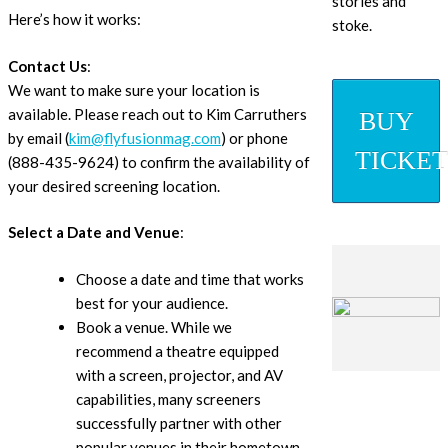
stories and
Here’s how it works:
stoke.
Contact Us
:
We want to make sure your location is
available. Please reach out to Kim Carruthers
BUY
by email (
kim@flyfusionmag.com
) or phone
TICKET
(888-435-9624) to confirm the availability of
your desired screening location.
Select a Date and Venue
:
Choose a date and time that works
best for your audience.
Book a venue. While we
recommend a theatre equipped
with a screen, projector, and AV
capabilities, many screeners
successfully partner with other
popular venues in their hometown