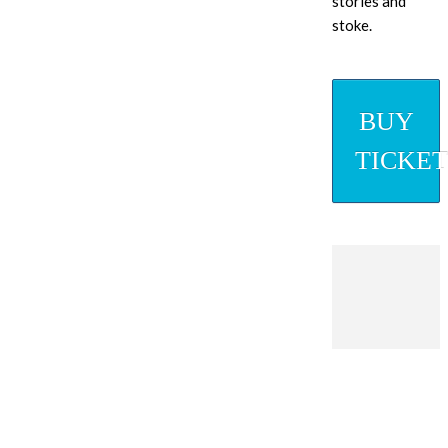
stories and
stoke.
BUY
TICKET