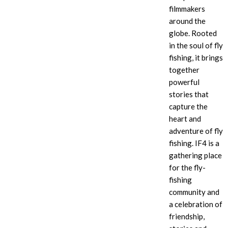
filmmakers
around the
globe. Rooted
in the soul of fly
fishing, it brings
together
powerful
stories that
capture the
heart and
adventure of fly
fishing. IF4
is a
gathering place
for the fly-
fishing
community and
a celebration of
friendship,