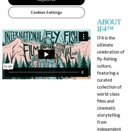
ABOUT
IF4™
IF4 is the
ultimate
celebration of
fly-fishing
culture,
featuring a
curated
collection of
world-class
films and
cinematic
storytelling
from
independent