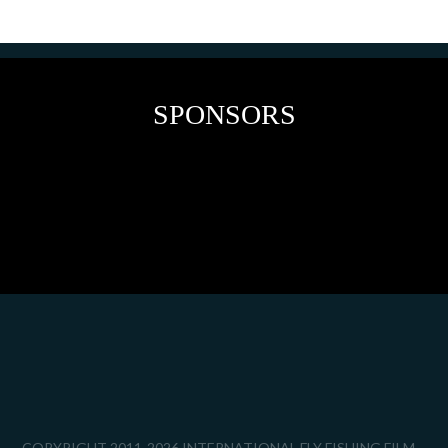
SPONSORS
COPYRIGHT 2011-2026 INTERNATIONAL FLY FISHING FILM