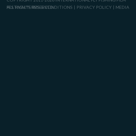
FESTIVAL™
ALL RIGHTS RESERVED.
TERMS & CONDITIONS
PRIVACY POLICY
MEDIA