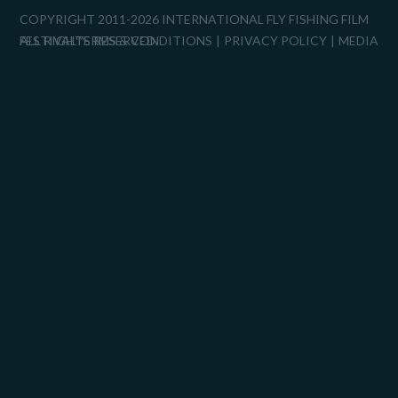
COPYRIGHT 2011-2026 INTERNATIONAL FLY FISHING FILM
FESTIVAL™
ALL RIGHTS RESERVED.
TERMS & CONDITIONS
PRIVACY POLICY
MEDIA