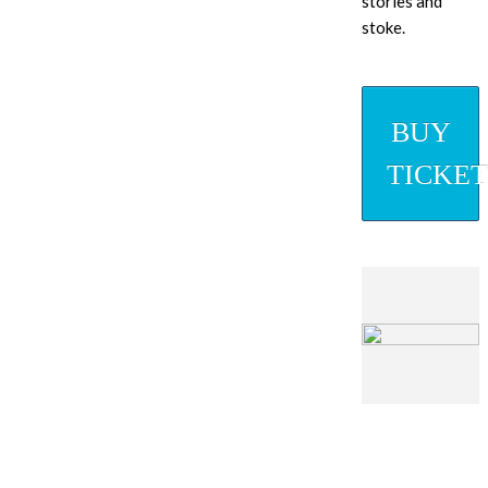
stories and
stoke.
BUY
TICKET