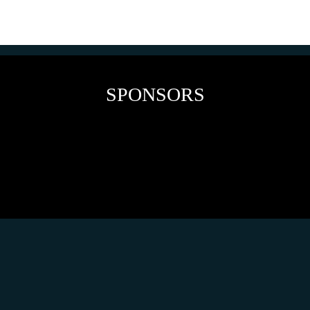
SPONSORS