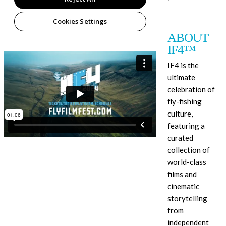
ABOUT
IF4™
IF4 is the
ultimate
celebration of
fly-fishing
culture,
featuring a
curated
collection of
world-class
films and
cinematic
storytelling
from
independent