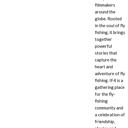
filmmakers
around the
globe. Rooted
in the soul of fly
fishing, it brings
together
powerful
stories that
capture the
heart and
adventure of fly
fishing. IF4
is a
gathering place
for the fly-
fishing
community and
a celebration of
friendship,