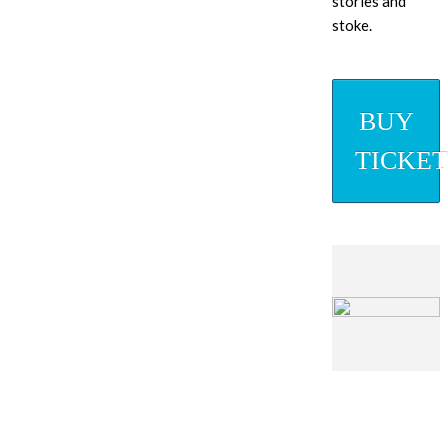
stories and
stoke.
BUY
TICKET