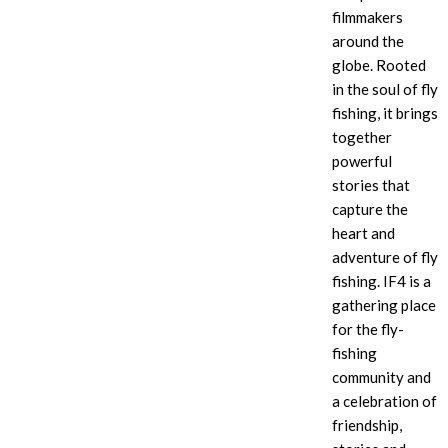
filmmakers
around the
globe. Rooted
in the soul of fly
fishing, it brings
together
powerful
stories that
capture the
heart and
adventure of fly
fishing. IF4
is a
gathering place
for the fly-
fishing
community and
a celebration of
friendship,