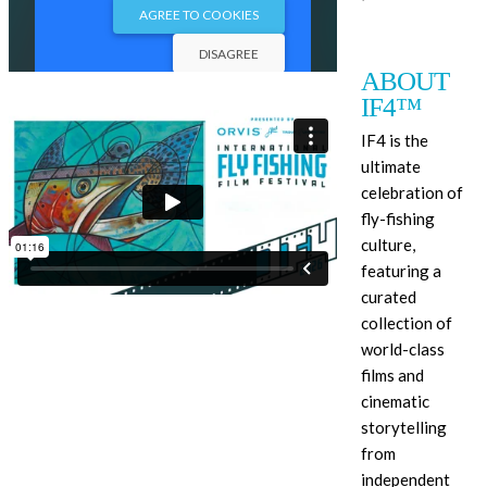
ABOUT
IF4™
IF4 is the
ultimate
celebration of
fly-fishing
culture,
featuring a
curated
collection of
world-class
films and
cinematic
storytelling
from
independent