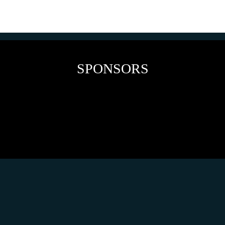
SPONSORS