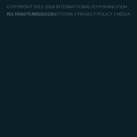
COPYRIGHT 2011-2026 INTERNATIONAL FLY FISHING FILM
FESTIVAL™
ALL RIGHTS RESERVED.
TERMS & CONDITIONS
PRIVACY POLICY
MEDIA